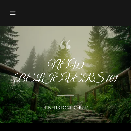
NEW
BELIEVERS 101
CORNERSTONE CHURCH