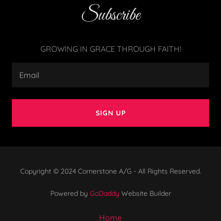
Subscribe
GROWING IN GRACE THROUGH FAITH!
Email
SIGN UP
Copyright © 2024 Cornerstone A/G - All Rights Reserved.
Powered by
GoDaddy
Website Builder
Home